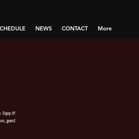
SCHEDULE
NEWS
CONTACT
More
 Enjoy it!
xes, guest