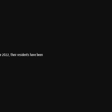
ce 2022, their residents have been 