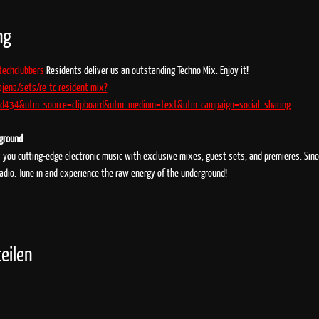
ng
techclubbers
 Residents deliver us an outstanding Techno Mix. Enjoy it!
ajena/sets/re-tc-resident-mix?
434&utm_source=clipboard&utm_medium=text&utm_campaign=social_sharing
rground
s you cutting-edge electronic music with exclusive mixes, guest sets, and premieres. Sin
radio. Tune in and experience the raw energy of the underground!
eilen