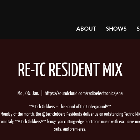
ABOUT
SHOWS
RE-TC RESIDENT MIX
Mo., 06. Jan.
  |  
https://soundcloud.com/radioelectronicajena
**Tech Clubbers – The Sound of the Underground**
 Monday of the month, the @techclubbers Residents deliver us an outstanding Techno Mix.
from Italy, **Tech Clubbers** brings you cutting-edge electronic music with exclusive mi
sets, and premieres.