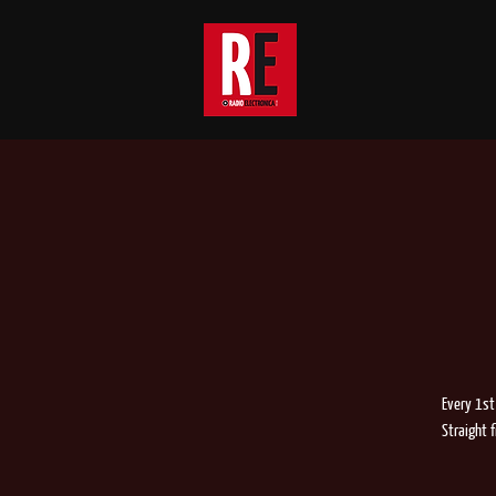
Every 1st
Straight 