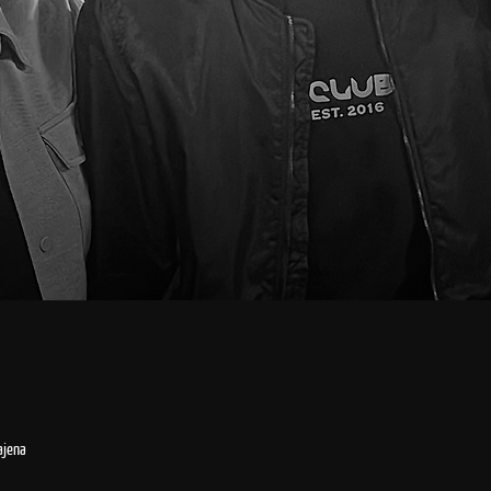
ajena