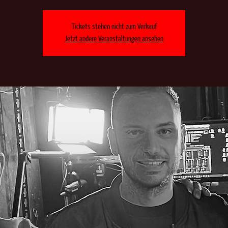
Tickets stehen nicht zum Verkauf
Jetzt andere Veranstaltungen ansehen