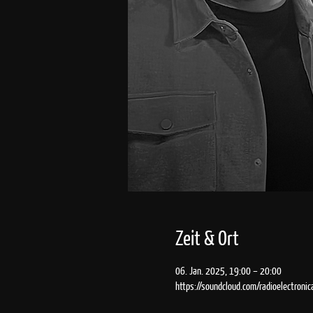
Zeit & Ort
06. Jan. 2025, 19:00 – 20:00
https://soundcloud.com/radioelectronic