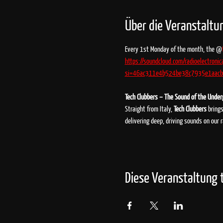
Über die Veranstaltu
Every 1st Monday of the month, the @
https://soundcloud.com/radioelectronic
si=46ac311e4b524be38c7935e1aacbd
Tech Clubbers – The Sound of the Unde
Straight from Italy, 
Tech Clubbers
 bring
delivering deep, driving sounds on our 
Diese Veranstaltung t