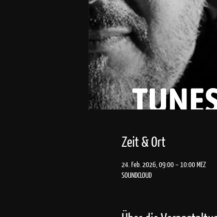
Zeit & Ort
24. Feb. 2026, 09:00 – 10:00 MEZ
SOUNDCLOUD