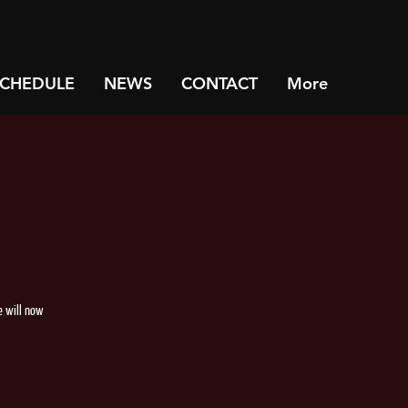
SCHEDULE
NEWS
CONTACT
More
e will now