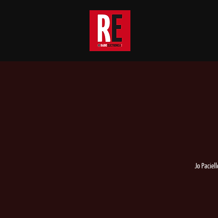
Jo Paciel