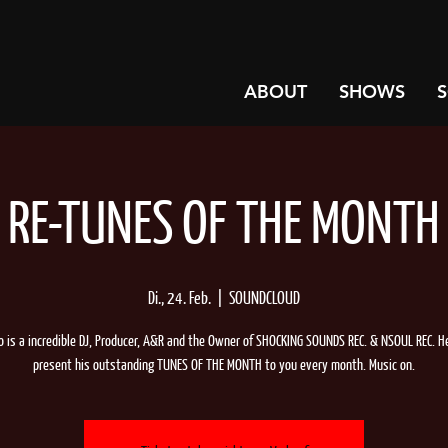
ABOUT
SHOWS
RE-TUNES OF THE MONTH
Di., 24. Feb.
  |  
SOUNDCLOUD
lo is a incredible DJ, Producer, A&R and the Owner of SHOCKING SOUNDS REC. & NSOUL REC. H
present his outstanding TUNES OF THE MONTH to you every month. Music on.