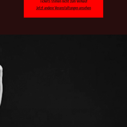
Tickets stehen nicht zum Verkauf
Jetzt andere Veranstaltungen ansehen